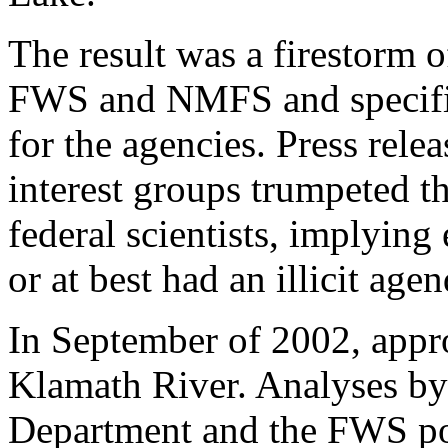
The result was a firestorm of
FWS and NMFS and specifica
for the agencies. Press rel
interest groups trumpeted t
federal scientists, implying
or at best had an illicit agen
In September of 2002, appro
Klamath River. Analyses by
Department and the FWS poi