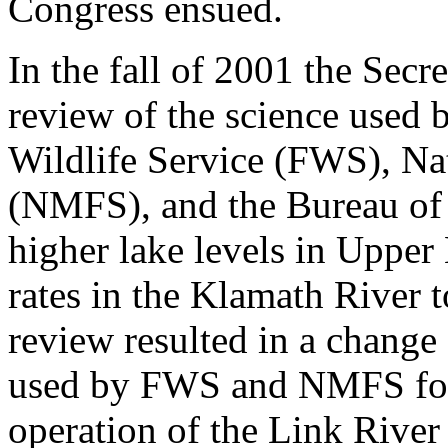
Congress ensued.
In the fall of 2001 the Secre
review of the science used 
Wildlife Service (FWS), Na
(NMFS), and the Bureau of 
higher lake levels in Uppe
rates in the Klamath River 
review resulted in a change 
used by FWS and NMFS for
operation of the Link River