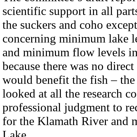
scientific support in all pa
the suckers and coho excep
concerning minimum lake l
and minimum flow levels in 
because there was no direct
would benefit the fish – t
looked at all the research c
professional judgment to 
for the Klamath River and 
Lake.