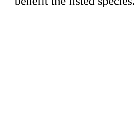
benefit the listed species.