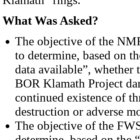
What Was Asked?
The objective of the NM
to determine, based on th
data available”, whether 
BOR Klamath Project dam
continued existence of th
destruction or adverse mod
The objective of the FWS
determine, based on the “