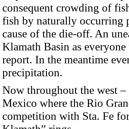
consequent crowding of fish
fish by naturally occurring 
cause of the die-off. An une
Klamath Basin as everyone 
report. In the meantime eve
precipitation.
Now throughout the west –
Mexico where the Rio Gran
competition with Sta. Fe fo
Klamath” rings.