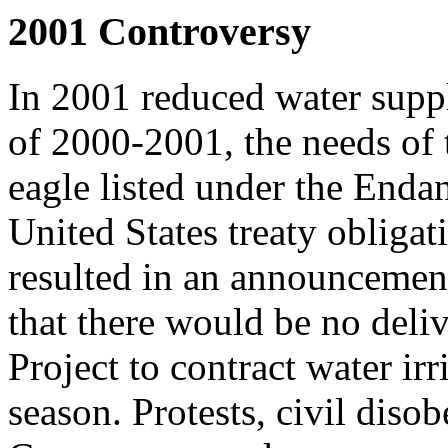
2001 Controversy
In 2001 reduced water supp
of 2000-2001, the needs of t
eagle listed under the End
United States treaty obligat
resulted in an announcemen
that there would be no deli
Project to contract water ir
season. Protests, civil diso