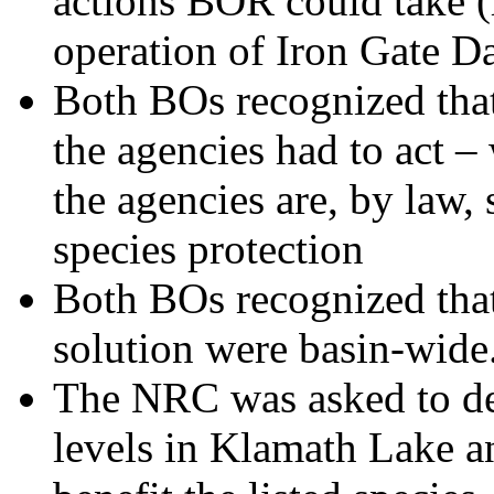
actions BOR could take (r
operation of Iron Gate D
Both BOs recognized that
the agencies had to act –
the agencies are, by law, 
species protection
Both BOs recognized that
solution were basin-wide
The NRC was asked to de
levels in Klamath Lake a