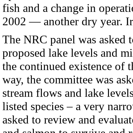
fish and a change in operati
2002 — another dry year. Ir
The NRC panel was asked t
proposed lake levels and m
the continued existence of t
way, the committee was ask
stream flows and lake level
listed species – a very narr
asked to review and evaluat
and salmon to survive and r