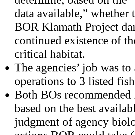
data available,” whether 
BOR Klamath Project dam
continued existence of th
critical habitat.
The agencies’ job was to 
operations to 3 listed fis
Both BOs recommended R
based on the best availa
judgment of agency biol