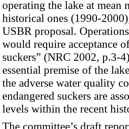
operating the lake at mean
historical ones (1990-2000)
USBR proposal. Operations 
would require acceptance o
suckers” (NRC 2002, p.3-4)
essential premise of the lak
the adverse water quality co
endangered suckers are asso
levels within the recent his
The committee’s draft report