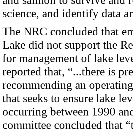
science, and identify data 
The NRC concluded that em
Lake did not support the Re
for management of lake lev
reported that, “...there is p
recommending an operating 
that seeks to ensure lake le
occurring between 1990 and
committee concluded that “th