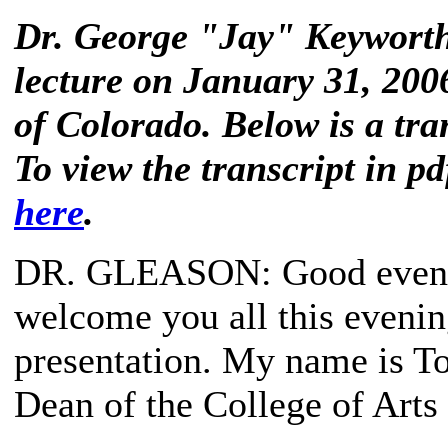
Dr. George "Jay" Keyworth 
lecture on January 31, 2006
of Colorado. Below is a tran
To view the transcript in pd
here
.
DR. GLEASON
: Good eveni
welcome you all this evening
presentation. My name is To
Dean of the College of Arts