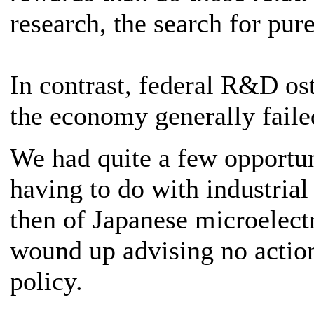
research, the search for pu
In contrast, federal R&D os
the economy generally faile
We had quite a few opportun
having to do with industrial
then of Japanese microelect
wound up advising no action
policy.