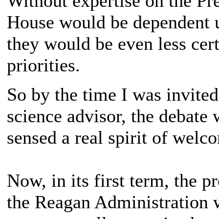
Without expertise on the Pre
House would be dependent u
they would be even less cert
priorities.
So by the time I was invited
science advisor, the debate 
sensed a real spirit of welc
Now, in its first term, the 
the Reagan Administration 