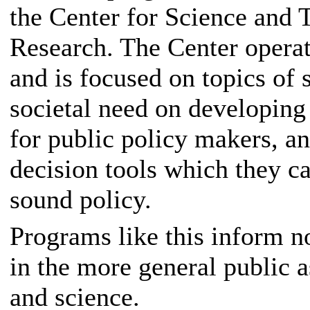
the Center for Science and 
Research. The Center opera
and is focused on topics of 
societal need on developing 
for public policy makers, a
decision tools which they c
sound policy.
Programs like this inform no
in the more general public a
and science.