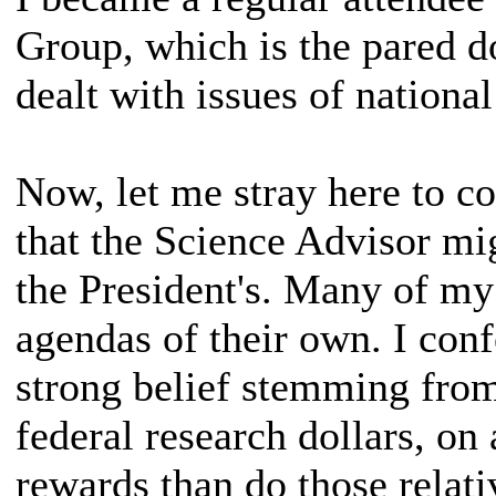
Group, which is the pared d
dealt with issues of national
Now, let me stray here to c
that the Science Advisor mi
the President's. Many of m
agendas of their own. I confe
strong belief stemming fro
federal research dollars, on
rewards than do those relat