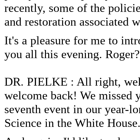
recently, some of the polici
and restoration associated w
It's a pleasure for me to i
you all this evening. Roger?
DR. PIELKE
: All right, w
welcome back! We missed yo
seventh event in our year-lo
Science in the White House