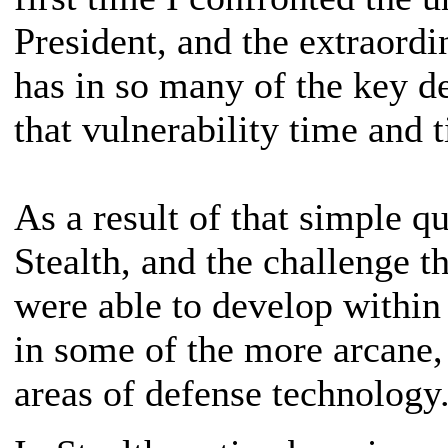
President, and the extraordi
has in so many of the key d
that vulnerability time and 
As a result of that simple qu
Stealth, and the challenge th
were able to develop within
in some of the more arcane, 
areas of defense technology