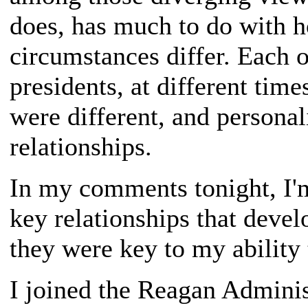
does, has much to do with h
circumstances differ. Each o
presidents, at different time
were different, and personali
relationships.
In my comments tonight, I'
key relationships that deve
they were key to my ability 
I joined the Reagan Adminis