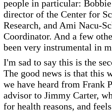
people in particular: Bobbi
director of the Center for 
Research, and Ami Nacu-Sc
Coordinator. And a few othe
been very instrumental in m
I'm sad to say this is the se
The good news is that this w
we have heard from Frank P
advisor to Jimmy Carter, who
for health reasons, and feel