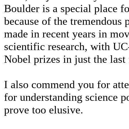
Boulder is a special place fo
because of the tremendous p
made in recent years in mov
scientific research, with UC
Nobel prizes in just the last 
I also commend you for atte
for understanding science po
prove too elusive.