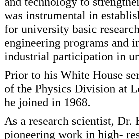
and technology to strengthe
was instrumental in establis
for university basic researc
engineering programs and i
industrial participation in u
Prior to his White House se
of the Physics Division at 
he joined in 1968.
As a research scientist, Dr.
pioneering work in high- re