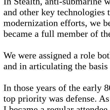
In Stealth, anti-submarine w
and other key technologies 
modernization efforts, we 
became a full member of the
We were assigned a role bot
and in articulating the basis
In those years of the early 8
top priority was defense. As
I became a regular attendee