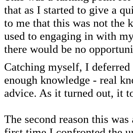
that as I started to give a q
to me that this was not the 
used to engaging in with my
there would be no opportuni
Catching myself, I deferred 
enough knowledge - real kn
advice. As it turned out, it 
The second reason this was 
first time I confronted the u