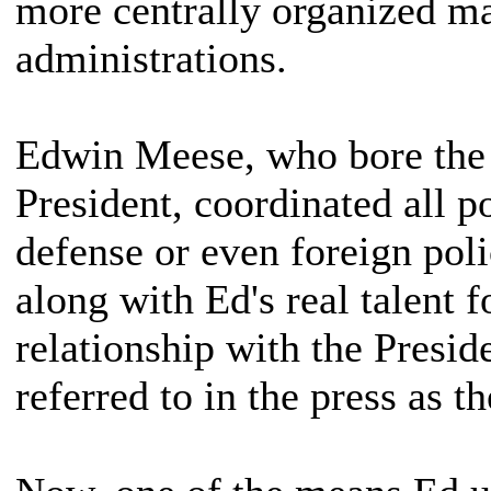
more centrally organized m
administrations.
Edwin Meese, who bore the t
President, coordinated all 
defense or even foreign pol
along with Ed's real talent f
relationship with the Presid
referred to in the press as 