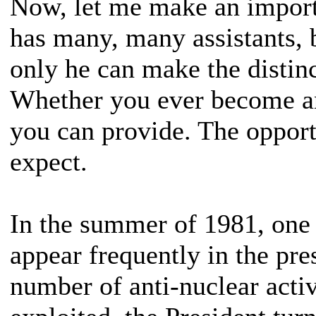
Now, let me make an importa
has many, many assistants, 
only he can make the distinc
Whether you ever become an
you can provide. The oppor
expect.
In the summer of 1981, one 
appear frequently in the pr
number of anti-nuclear activ