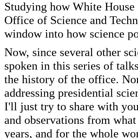
Studying how White House s
Office of Science and Techn
window into how science po
Now, since several other sc
spoken in this series of talk
the history of the office. N
addressing presidential scie
I'll just try to share with 
and observations from what 
years, and for the whole wor