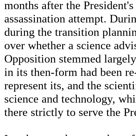
months after the President's
assassination attempt. Durin
during the transition plann
over whether a science advis
Opposition stemmed largely
in its then-form had been re
represent its, and the scient
science and technology, whi
there strictly to serve the Pr