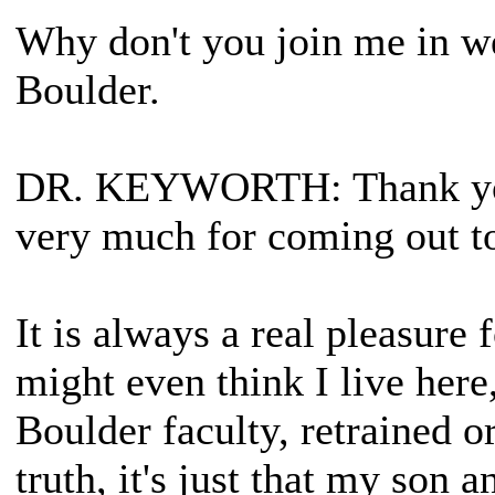
Why don't you join me in w
Boulder.
DR. KEYWORTH
: Thank y
very much for coming out t
It is always a real pleasure
might even think I live here
Boulder faculty, retrained or
truth, it's just that my son 