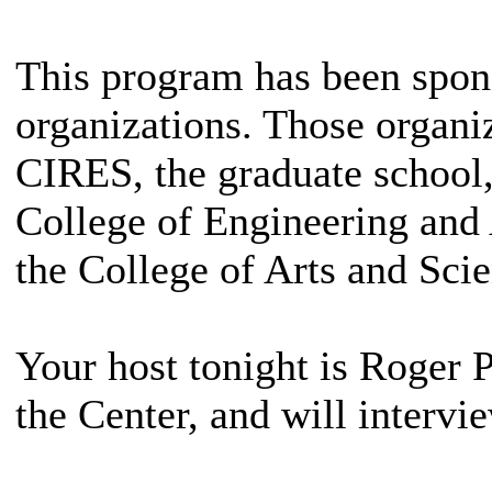
This program has been spon
organizations. Those organi
CIRES, the graduate school, 
College of Engineering and 
the College of Arts and Scie
Your host tonight is Roger Pi
the Center, and will interv