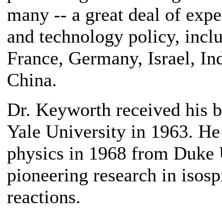
many -- a great deal of expe
and technology policy, incl
France, Germany, Israel, Ind
China.
Dr. Keyworth received his b
Yale University in 1963. He
physics in 1968 from Duke 
pioneering research in isosp
reactions.