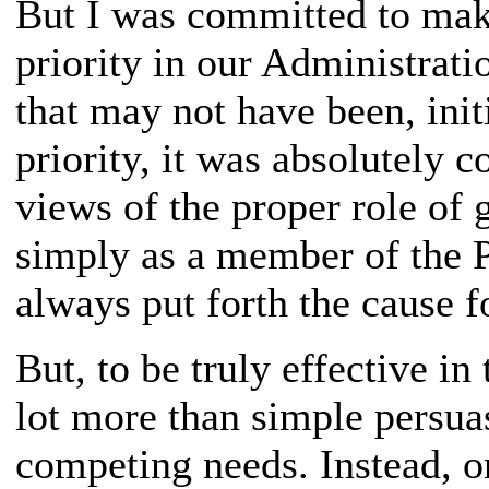
But I was committed to mak
priority in our Administrat
that may not have been, init
priority, it was absolutely c
views of the proper role of 
simply as a member of the P
always put forth the cause f
But, to be truly effective in
lot more than simple persua
competing needs. Instead, on