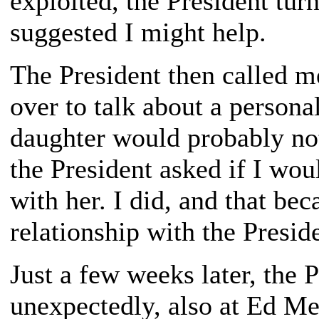
exploited, the President tu
suggested I might help.
The President then called m
over to talk about a persona
daughter would probably not
the President asked if I wou
with her. I did, and that be
relationship with the Presid
Just a few weeks later, the 
unexpectedly, also at Ed Me