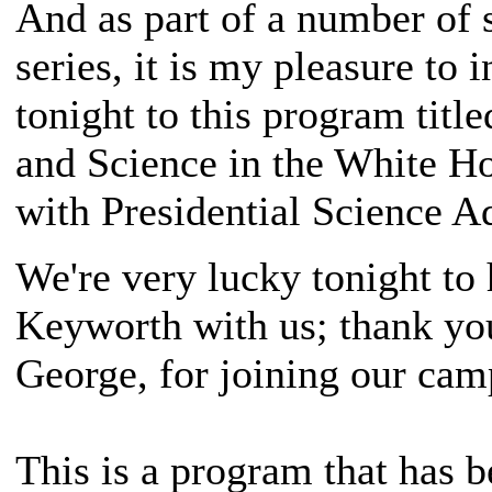
And as part of a number of s
series, it is my pleasure to 
tonight to this program title
and Science in the White H
with Presidential Science A
We're very lucky tonight to
Keyworth with us; thank yo
George, for joining our cam
This is a program that has 