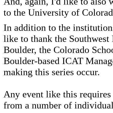
And, again, I'd like to als
to the University of Colorad
In addition to the institutio
like to thank the Southwest 
Boulder, the Colorado Scho
Boulder-based ICAT Managers
making this series occur.
Any event like this requires
from a number of individuals