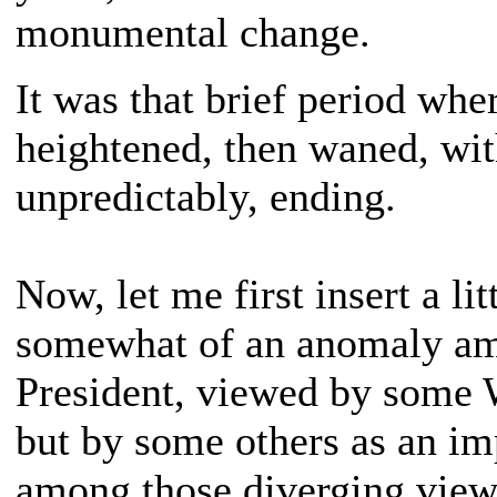
monumental change.
It was that brief period whe
heightened, then waned, wit
unpredictably, ending.
Now, let me first insert a l
somewhat of an anomaly amo
President, viewed by some W
but by some others as an i
among those diverging views