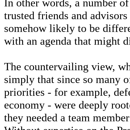
In other words, a number of 
trusted friends and advisors
somehow likely to be differ
with an agenda that might di
The countervailing view, wh
simply that since so many o
priorities - for example, de
economy - were deeply roote
they needed a team member 