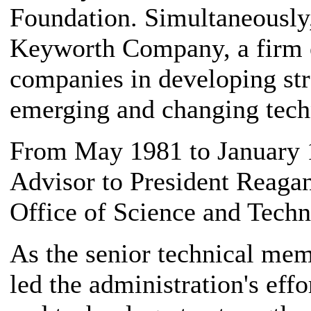
Foundation. Simultaneously
Keyworth Company, a firm e
companies in developing str
emerging and changing tech
From May 1981 to January 
Advisor to President Reaga
Office of Science and Techn
As the senior technical memb
led the administration's effo