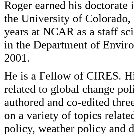
Roger earned his doctorate i
the University of Colorado,
years at NCAR as a staff sci
in the Department of Envir
2001.
He is a Fellow of CIRES. Hi
related to global change pol
authored and co-edited three
on a variety of topics relat
policy, weather policy and