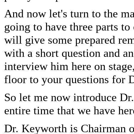
And now let's turn to the ma
going to have three parts to
will give some prepared rema
with a short question and an
interview him here on stage,
floor to your questions for 
So let me now introduce Dr.
entire time that we have here
Dr. Keyworth is Chairman o