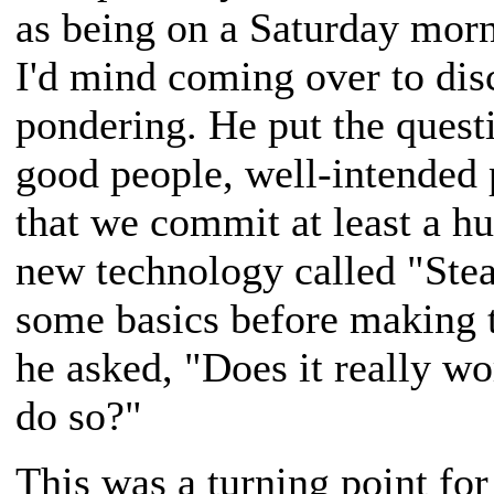
as being on a Saturday morn
I'd mind coming over to dis
pondering. He put the questi
good people, well-intended 
that we commit at least a hun
new technology called "Stea
some basics before making t
he asked, "Does it really wor
do so?"
This was a turning point for