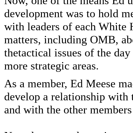
Now, one of the means Ed us
development was to hold mee
with leaders of each White 
matters, including OMB, abo
thetactical issues of the day
more strategic areas.
As a member, Ed Meese made 
develop a relationship with t
and with the other members o