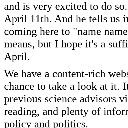
and is very excited to do so
April 11th. And he tells us 
coming here to "name names.
means, but I hope it's a suf
April.
We have a content-rich websi
chance to take a look at it. 
previous science advisors vi
reading, and plenty of inform
policy and politics.