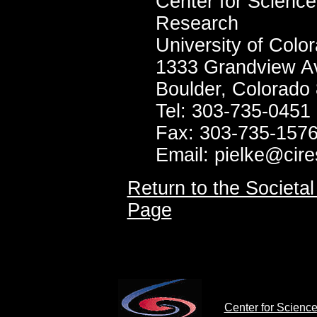
Center for Science
Research
University of Col
1333 Grandview A
Boulder, Colorado
Tel: 303-735-0451
Fax: 303-735-157
Email: pielke@cire
Return to the Societ
Page
Center for Scienc