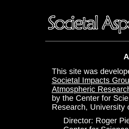
A
This site was develo
Societal Impacts Gro
Atmospheric Researc
by the Center for Sci
Research, University 
Director: Roger Pie