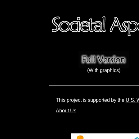
(With graphics)
This project is supported by the
U.S. 
About Us
Societa