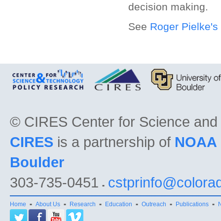
decision making.
See
Roger Pielke's
©
CIRES Center for Science and
CIRES
is a partnership of
NOAA
Boulder
303-735-0451
cstprinfo@colora
Home
About Us
Research
Education
Outreach
Publications