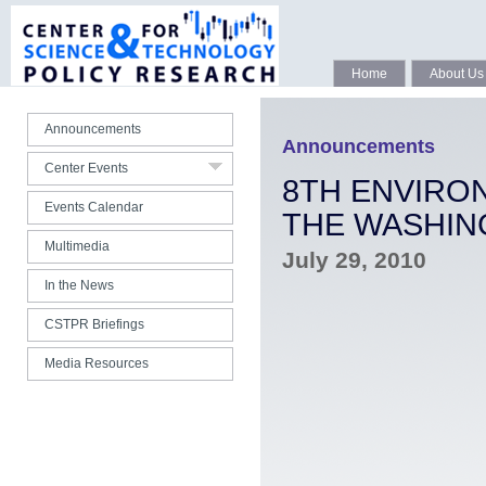
Seminars Spring 2020
Seminars Fall 2019
CSTPR 15th Anniversary
Home
About Us
All Webcasts
Announcements
Photo Gallery
Announcements
Center Events
All Center Talks
8TH ENVIRO
Events Calendar
THE WASHIN
Multimedia
July 29, 2010
In the News
CSTPR Briefings
Media Resources