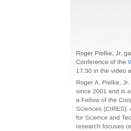
Roger Pielke, Jr. g
Conference of the
W
17:30 in the video 
Roger A. Pielke, Jr.
since 2001 and is 
a Fellow of the Coo
Sciences (CIRES). A
for Science and Te
research focuses on