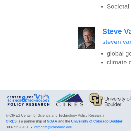
Societal
Steve V
steven.va
global 
climate
©
CIRES Center for Science and Technology Policy Research
CIRES
is a partnership of
NOAA
and the
University of Colorado Boulder
303-735-0451
cstprinfo@colorado.edu