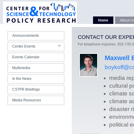
Seminars Spring 2020
Seminars Fall 2019
CSTPR 15th Anniversary
Home
About U
All Webcasts
Announcements
CONTACT OUR EXPE
Photo Gallery
For telephone inquiries: 303-735-
Center Events
All Center Talks
Maxwell 
Events Calendar
boykoff@co
Multimedia
media rep
In the News
cultural 
CSTPR Briefings
climate s
Media Resources
climate a
disaster r
environm
political