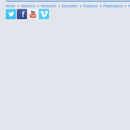
Home
About Us
Research
Education
Outreach
Publications