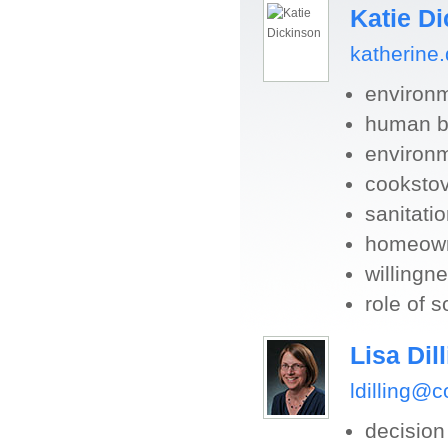
Katie D
katherine
environ
human be
environm
cookstov
sanitati
homeowne
willingne
role of s
Lisa Dil
ldilling@
decisio