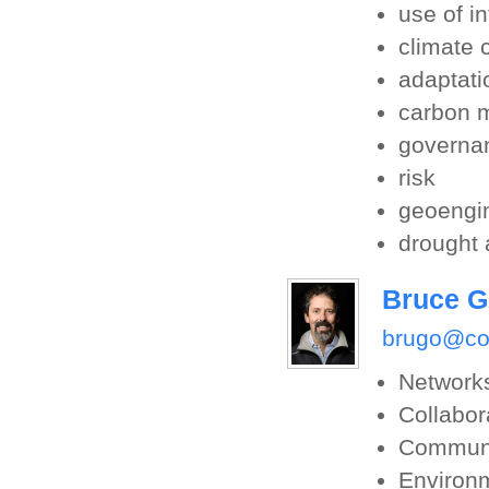
use of i
climate
adaptati
carbon 
governa
risk
geoengi
drought 
Bruce G
brugo@co
Network
Collabor
Communi
Environm