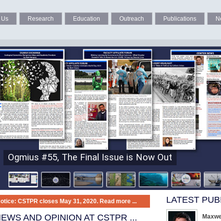
 Us
Research
Education
Outreach
Publications
N
Ogmius #55, The Final Issue is Now Out
LATEST PUB
otice: CSTPR closes May 31, 2020.
Read more ...
EWS AND OPINION AT CSTPR
...
Maxwel