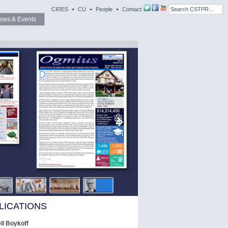
CIRES
CU
People
Contact
ews & Events
LICATIONS
l Boykoff