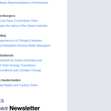
edia Representations of Anthromes
ew Burgess
l-Use Fees Could More Than
ple the Value of the Space Industry
lling
periences of Climate Extremes
te Adaptation Among Water Managers
Goldstein
sentials for Action-Oriented and
 Order Energy Transitions,
ormations and Climate Change
n Vanderheiden
rial Rights and Carbon Sinks
KS