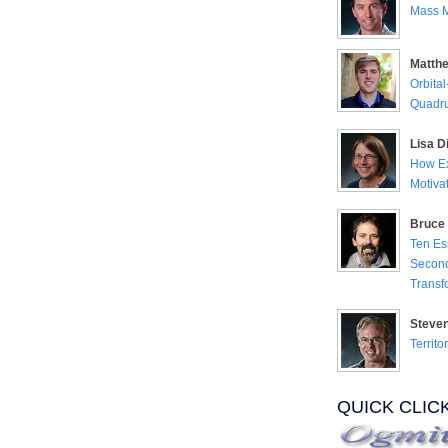
Mass M
Matth
Orbita
Quadru
Lisa Di
How Ex
Motiva
Bruce 
Ten Es
Second
Transf
Steve
Territo
QUICK CLIC