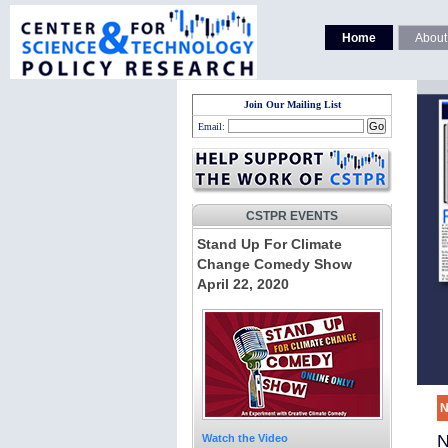
Home
About
Join Our Mailing List
Email:
CSTPR EVENTS
Stand Up For Climate
Change Comedy Show
April 22, 2020
N
N
Watch the Video