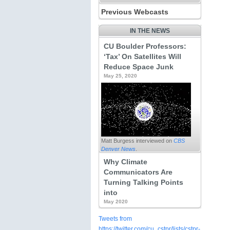
Previous Webcasts
IN THE NEWS
CU Boulder Professors:
‘Tax’ On Satellites Will
Reduce Space Junk
May 25, 2020
Sustainable Energy for All?:
Assessing Distributive Justice in
the Green Climate Fund’s Energy
Finance
by Diana Dornan
View Webcast
Matt Burgess interviewed on
CBS
Denver News
.
Why Climate
Communicators Are
Turning Talking Points
into
May 2020
Power Dialog: Climate Solutions
for Colorado
Tweets from
View Webcast
https://twitter.com/cu_cstpr/lists/cstpr-