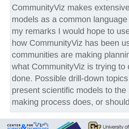
CommunityViz makes extensive u
models as a common language f
my remarks I would hope to use
how CommunityViz has been use
communities are making planni
what CommunityViz is trying to d
done. Possible drill-down topics 
present scientific models to the
making process does, or should,