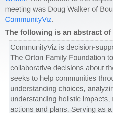
meeting was Doug Walker of Bou
CommunityViz
.
The following is an abstract of 
CommunityViz is decision-suppo
The Orton Family Foundation to
collaborative decisions about th
seeks to help communities thro
understanding choices, analyzin
understanding holistic impacts,
actions and plans. Serving as a