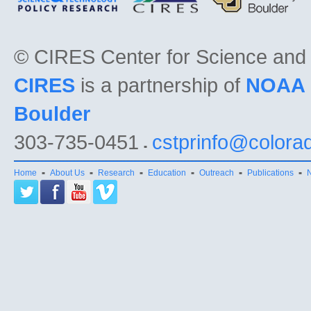
©
CIRES Center for Science and
CIRES
is a partnership of
NOAA
Boulder
303-735-0451
cstprinfo@colora
Home
About Us
Research
Education
Outreach
Publications