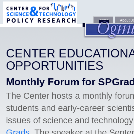
Home
About U
CENTER EDUCATION
OPPORTUNITIES
Monthly Forum for SPGra
The Center hosts a monthly foru
students and early-career scientis
issues of science and technology
Grads
. The speaker at the Sept