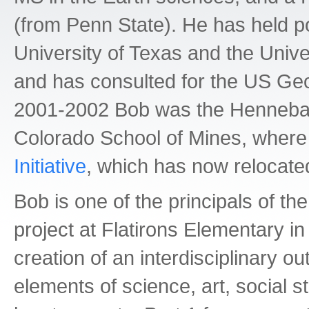
(from Penn State). He has held po
University of Texas and the Unive
and has consulted for the US Geol
2001-2002 Bob was the Hennebach
Colorado School of Mines, where
Initiative
, which has now relocated
Bob is one of the principals of th
project at Flatirons Elementary in
creation of an interdisciplinary 
elements of science, art, social s