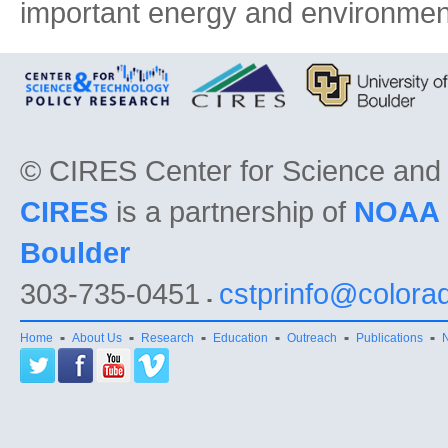
important energy and environmen
©
CIRES Center for Science and
CIRES
is a partnership of
NOAA
Boulder
303-735-0451
cstprinfo@colora
Home
About Us
Research
Education
Outreach
Publications