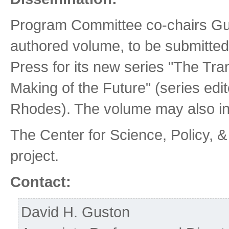
Program Committee co-chairs Gust
authored volume, to be submitted 
Press for its new series "The Tr
Making of the Future" (series ed
Rhodes). The volume may also inc
The Center for Science, Policy, 
project.
Contact:
David H. Guston