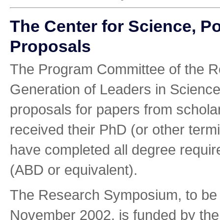
The Center for Science, P
Proposals
The Program Committee of the R
Generation of Leaders in Scienc
proposals for papers from schola
received their PhD (or other term
have completed all degree require
(ABD or equivalent).
The Research Symposium, to be 
November 2002, is funded by the