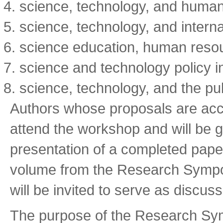
science, technology, and huma
science, technology, and interna
science education, human resou
science and technology policy i
science, technology, and the pub
Authors whose proposals are accep
attend the workshop and will be 
presentation of a completed paper
volume from the Research Sympos
will be invited to serve as discus
The purpose of the Research Sym