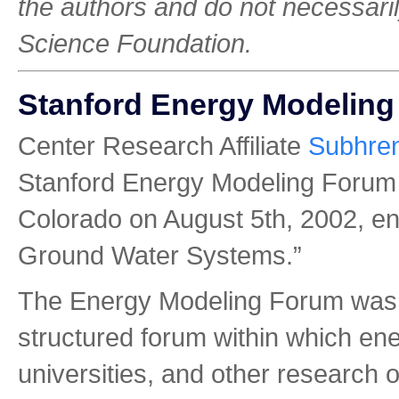
the authors and do not necessarily
Science Foundation.
Stanford Energy Modelin
Center Research Affiliate
Subhre
Stanford Energy Modeling Forum
Colorado on August 5th, 2002, ent
Ground Water Systems.”
The Energy Modeling Forum was e
structured forum within which en
universities, and other research 