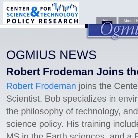
Home
About U
OGMIUS NEWS
Robert Frodeman Joins th
Robert Frodeman
joins the Cent
Scientist. Bob specializes in env
the philosophy of technology, and
science policy. His training includ
MS in the Earth sciences, and a 