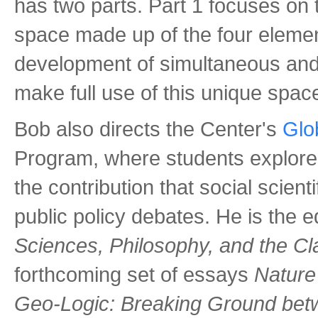
has two parts. Part 1 focuses on 
space made up of the four elemen
development of simultaneous and 
make full use of this unique spac
Bob also directs the Center's
Glo
Program, where students explore 
the contribution that social scien
public policy debates. He is the e
Sciences, Philosophy, and the C
forthcoming set of essays
Nature
Geo-Logic: Breaking Ground bet