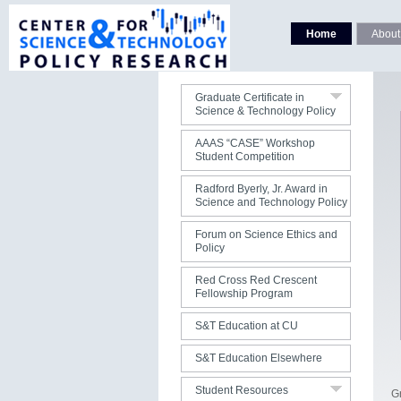
Faculty
Curriculum
Home
About
Courses
Students
Graduate Certificate in
Science & Technology Policy
Contact Us
AAAS “CASE” Workshop
Student Competition
Radford Byerly, Jr. Award in
Science and Technology Policy
Forum on Science Ethics and
Policy
Red Cross Red Crescent
Fellowship Program
Jobs
S&T Education at CU
S&T Publications
S&T Education Elsewhere
S&T Organizations
Student Resources
SP Grads Listserv
G