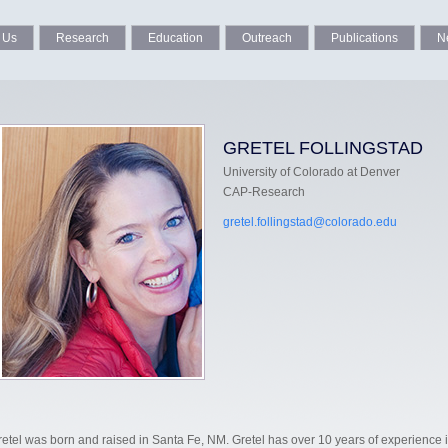
 Us
Research
Education
Outreach
Publications
N
GRETEL FOLLINGSTAD
University of Colorado at Denver
CAP-Research
gretel.follingstad@colorado.edu
retel was born and raised in Santa Fe, NM. Gretel has over 10 years of experience 