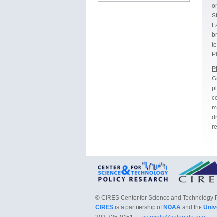
on
S
La
b
te
P
P
Gr
p
co
m
dr
re
©
CIRES Center for Science and Technology 
CIRES
is a partnership of
NOAA
and the
Univ