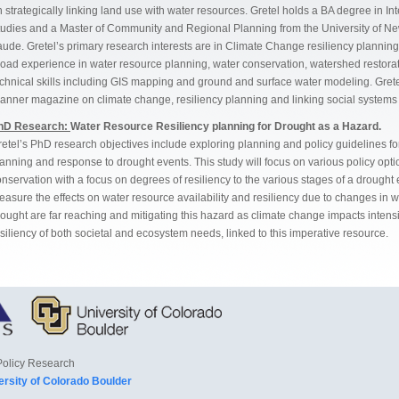
 strategically linking land use with water resources. Gretel holds a BA degree in
tudies and a Master of Community and Regional Planning from the University of
ude. Gretel’s primary research interests are in Climate Change resiliency planning 
road experience in water resource planning, water conservation, watershed restor
chnical skills including GIS mapping and ground and surface water modeling. Grete
lanner magazine on climate change, resiliency planning and linking social system
hD Research:
Water Resource Resiliency planning for Drought as a Hazard.
etel’s PhD research objectives include exploring planning and policy guidelines for
lanning and response to drought events. This study will focus on various policy o
nservation with a focus on degrees of resiliency to the various stages of a drought
easure the effects on water resource availability and resiliency due to changes in
ought are far reaching and mitigating this hazard as climate change impacts intens
siliency of both societal and ecosystem needs, linked to this imperative resource.
Policy Research
ersity of Colorado Boulder