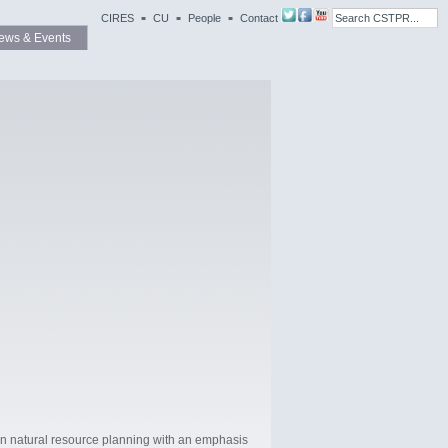
CIRES
CU
People
Contact
ews & Events
in natural resource planning with an emphasis