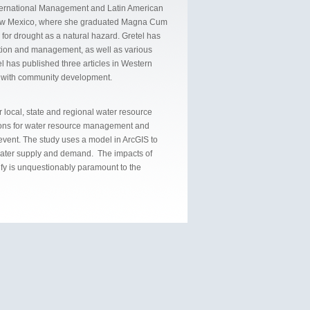
 International Management and Latin American
 New Mexico, where she graduated Magna Cum
for drought as a natural hazard. Gretel has
ation and management, as well as various
l has published three articles in Western
s with community development.
 local, state and regional water resource
ptions for water resource management and
 event. The study uses a model in ArcGIS to
 water supply and demand. The impacts of
ify is unquestionably paramount to the