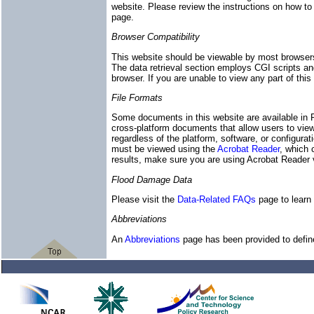
website. Please review the instructions on how to
page.
Browser Compatibility
This website should be viewable by most browser
The data retrieval section employs CGI scripts and 
browser. If you are unable to view any part of thi
File Formats
Some documents in this website are available in
cross-platform documents that allow users to view
regardless of the platform, software, or configurat
must be viewed using the
Acrobat Reader
, which 
results, make sure you are using Acrobat Reader ve
Flood Damage Data
Please visit the
Data-Related FAQs
page to learn 
Abbreviations
An
Abbreviations
page has been provided to define 