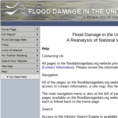
Flood Damage in the U
A Reanalysis of National
Help
Contacting Us
All pages in the flooddamagedata.org website provi
(
Contact Information
). Please review the informati
Navigation
All of the pages on the flooddamagedata.org webs
access to
contact information
, a
site map
, this
he
The main navigation menu is also at the left of ea
pages available on the flooddamagedata.org website
each is linked back to the home page.
Search
Access to the Inktomi Search Engine is availabl