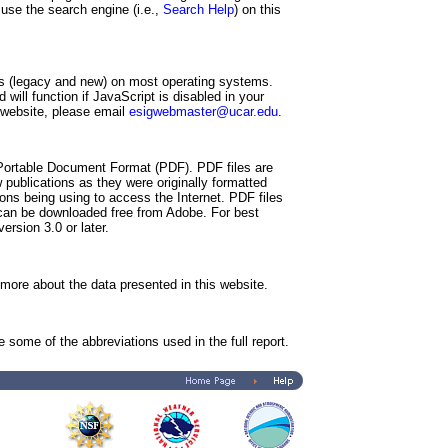
 use the search engine (i.e.,
Search Help
) on this
s (legacy and new) on most operating systems.
will function if JavaScript is disabled in your
s website, please email
esigwebmaster@ucar.edu
.
 Portable Document Format (PDF). PDF files are
 publications as they were originally formatted
ions being using to access the Internet. PDF files
can be downloaded free from Adobe. For best
rsion 3.0 or later.
more about the data presented in this website.
some of the abbreviations used in the full report.