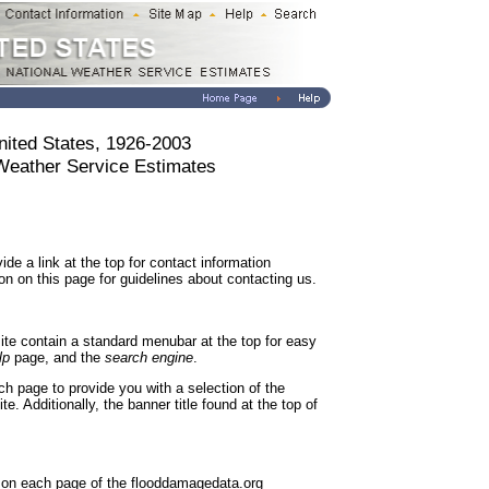
nited States, 1926-2003
 Weather Service Estimates
de a link at the top for contact information
on on this page for guidelines about contacting us.
ite contain a standard menubar at the top for easy
lp
page, and the
search engine
.
ch page to provide you with a selection of the
. Additionally, the banner title found at the top of
e on each page of the flooddamagedata.org