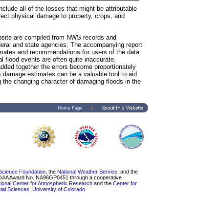
clude all of the losses that might be attributable
irect physical damage to property, crops, and
bsite are compiled from NWS records and
ederal and state agencies. The accompanying report
imates and recommendations for users of the data.
l flood events are often quite inaccurate.
ded together the errors become proportionately
 damage estimates can be a valuable tool to aid
 the changing character of damaging floods in the
 Science Foundation
, the
National Weather Service
, and the
NOAA Award No. NA96GP0451 through a cooperative
ional Center for Atmospheric Research
and the
Center for
ntal Sciences
,
University of Colorado
.