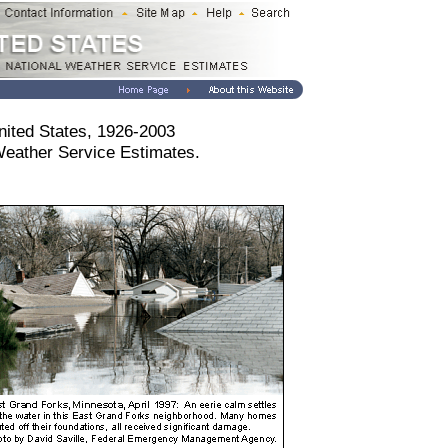
nited States, 1926-2003
Weather Service Estimates.