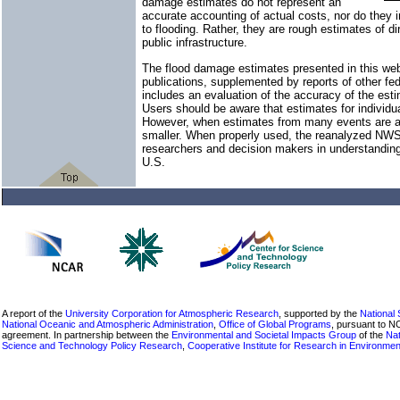
damage estimates do not represent an
accurate accounting of actual costs, nor do they in
to flooding. Rather, they are rough estimates of d
public infrastructure.
The flood damage estimates presented in this we
publications, supplemented by reports of other f
includes an evaluation of the accuracy of the est
Users should be aware that estimates for individua
However, when estimates from many events are ad
smaller. When properly used, the reanalyzed NWS
researchers and decision makers in understanding
U.S.
A report of the
University Corporation for Atmospheric Research
, supported by the
National
National Oceanic and Atmospheric Administration
,
Office of Global Programs
, pursuant to 
agreement. In partnership between the
Environmental and Societal Impacts Group
of the
Nat
Science and Technology Policy Research
,
Cooperative Institute for Research in Environme