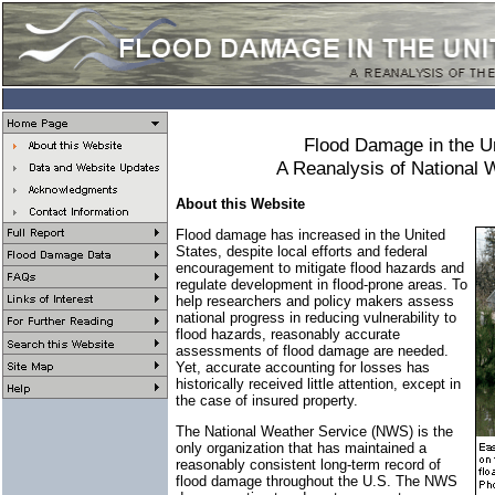
Flood Damage in the U
A Reanalysis of National 
About this Website
Flood damage has increased in the United
States, despite local efforts and federal
encouragement to mitigate flood hazards and
regulate development in flood-prone areas. To
help researchers and policy makers assess
national progress in reducing vulnerability to
flood hazards, reasonably accurate
assessments of flood damage are needed.
Yet, accurate accounting for losses has
historically received little attention, except in
the case of insured property.
The National Weather Service (NWS) is the
only organization that has maintained a
reasonably consistent long-term record of
flood damage throughout the U.S. The NWS