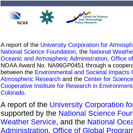
A report of the
University Corporation for Atmosp
National Science Foundation
, the
National Weathe
Oceanic and Atmospheric Administration
,
Office o
NOAA Award No. NA96GP0451 through a cooperati
between the
Environmental and Societal Impacts
Atmospheric Research
and the
Center for Scienc
Cooperative Institute for Research in Environment
Colorado
.
A report of the
University Corporation f
supported by the
National Science Fou
Weather Service
, and the
National Oce
Administration
,
Office of Global Progra