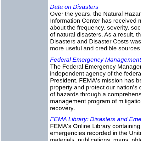
Data on Disasters
Over the years, the Natural Haza
Information Center has received 
about the frequency, severity, so
of natural disasters. As a result,
Disasters and Disaster Costs was 
more useful and credible sources 
Federal Emergency Management
The Federal Emergency Managem
independent agency of the federal
President. FEMA's mission has bee
property and protect our nation's cr
of hazards through a comprehens
management program of mitigatio
recovery.
FEMA Library: Disasters and Em
FEMA's Online Library containing 
emergencies recorded in the Unite
materials, publications, maps, ph