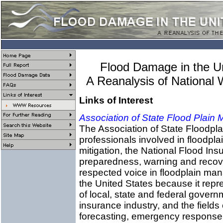
Flood Damage in the U
A Reanalysis of National
Links of Interest
Association of State Flood Plain
The Association of State Floodpla
professionals involved in floodp
mitigation, the National Flood In
preparedness, warning and reco
respected voice in floodplain man
the United States because it repre
of local, state and federal gover
insurance industry, and the fields
forecasting, emergency response,