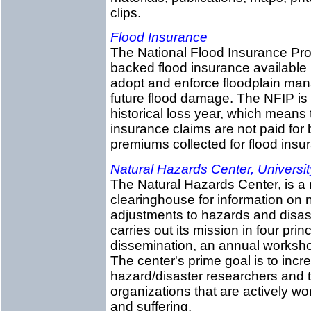
clips.
Flood Insurance
The National Flood Insurance Pr
backed flood insurance available 
adopt and enforce floodplain ma
future flood damage. The NFIP is 
historical loss year, which means
insurance claims are not paid for 
premiums collected for flood insur
Natural Hazards Center, Universit
The Natural Hazards Center, is a 
clearinghouse for information on
adjustments to hazards and disas
carries out its mission in four prin
dissemination, an annual workshop
The center's prime goal is to in
hazard/disaster researchers and t
organizations that are actively w
and suffering.