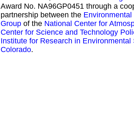
Award No. NA96GP0451 through a coope
partnership between the
Environmental 
Group
of the
National Center for Atmos
Center for Science and Technology Pol
Institute for Research in Environmental
Colorado
.