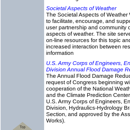
Societal Aspects of Weather
The Societal Aspects of Weather 
to facilitate, encourage, and supp
user partnership and community of
aspects of weather. The site serv
on-line resources for this topic an
increased interaction between re
information
U.S. Army Corps of Engineers, En
Division Annual Flood Damage R
The Annual Flood Damage Reducti
request of Congress beginning wit
cooperation of the National Weath
and the Climate Prediction Center,
U.S. Army Corps of Engineers, En
Division, Hydraulics-Hydrology Br
Section, and approved by the Assi
Works).