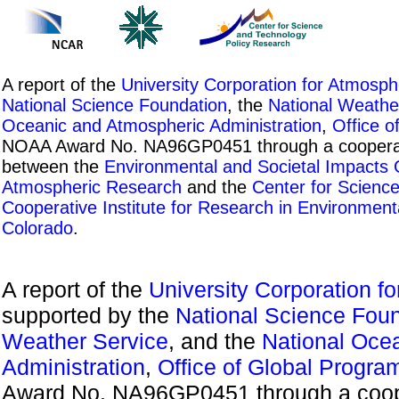
A report of the
University Corporation for Atmosp
National Science Foundation
, the
National Weathe
Oceanic and Atmospheric Administration
,
Office o
NOAA Award No. NA96GP0451 through a cooperati
between the
Environmental and Societal Impacts
Atmospheric Research
and the
Center for Scienc
Cooperative Institute for Research in Environment
Colorado
.
A report of the
University Corporation f
supported by the
National Science Fou
Weather Service
, and the
National Oce
Administration
,
Office of Global Progra
Award No. NA96GP0451 through a coope