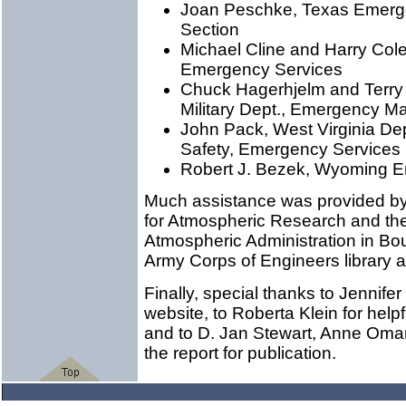
Joan Peschke, Texas Emer
Section
Michael Cline and Harry Coles
Emergency Services
Chuck Hagerhjelm and Terry
Military Dept., Emergency M
John Pack, West Virginia Dept.
Safety, Emergency Services
Robert J. Bezek, Wyoming
Much assistance was provided by l
for Atmospheric Research and th
Atmospheric Administration in Boul
Army Corps of Engineers library at
Finally, special thanks to Jennife
website, to Roberta Klein for hel
and to D. Jan Stewart, Anne Oma
the report for publication.