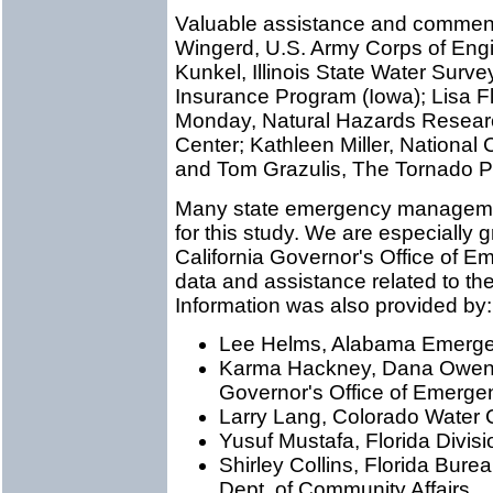
Valuable assistance and comment
Wingerd, U.S. Army Corps of En
Kunkel, Illinois State Water Surve
Insurance Program (Iowa); Lisa F
Monday, Natural Hazards Researc
Center; Kathleen Miller, National
and Tom Grazulis, The Tornado Pr
Many state emergency managemen
for this study. We are especially 
California Governor's Office of E
data and assistance related to the
Information was also provided by:
Lee Helms, Alabama Emerg
Karma Hackney, Dana Owens,
Governor's Office of Emerge
Larry Lang, Colorado Water 
Yusuf Mustafa, Florida Div
Shirley Collins, Florida Bure
Dept. of Community Affairs