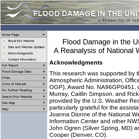
Flood Damage in the U
A Reanalysis of National
Acknowledgments
This research was supported by 
Atmospheric Administration, Offi
OGP), Award No. NA96GP0451, with
Murray, Caitlin Simpson, and Rick
provided by the U.S. Weather Re
particularly grateful for the assi
Joanna Dionne of the National W
Information Center and other NWS
John Ogren (Silver Spring, MD) 
Cooper (Denver, CO).