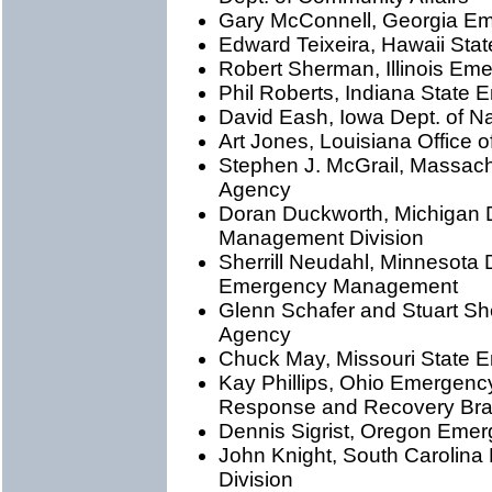
Gary McConnell, Georgia 
Edward Teixeira, Hawaii Sta
Robert Sherman, Illinois E
Phil Roberts, Indiana Stat
David Eash, Iowa Dept. of N
Art Jones, Louisiana Office
Stephen J. McGrail, Massa
Agency
Doran Duckworth, Michigan D
Management Division
Sherrill Neudahl, Minnesota D
Emergency Management
Glenn Schafer and Stuart Sh
Agency
Chuck May, Missouri State
Kay Phillips, Ohio Emergen
Response and Recovery Br
Dennis Sigrist, Oregon Em
John Knight, South Carolin
Division