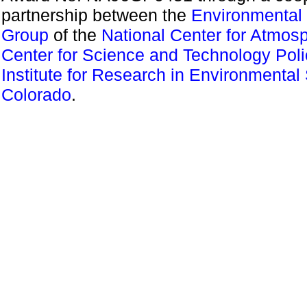
partnership between the
Environmental 
Group
of the
National Center for Atmos
Center for Science and Technology Pol
Institute for Research in Environmental
Colorado
.