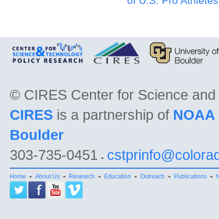
of U.S. Pro Athlete
©
CIRES Center for Science and
CIRES
is a partnership of
NOAA
Boulder
303-735-0451
cstprinfo@colora
Home
About Us
Research
Education
Outreach
Publications