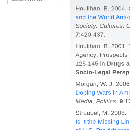
SP Grads Listserv
Houlihan, B. 2004.
and the World Anti
Society: Cultures, 
7
:420-437.
Houlihan, B. 2001.
Agency: Prospects 
125-145 in
Drugs a
Socio-Legal Persp
Morgan, W. J. 200
Doping Wars in Ame
Media, Politics
,
9
:1
Straubel, M. 2008.
Is It the Missing 