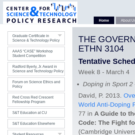
Faculty
Curriculum
Home
About U
Courses
Students
Graduate Certificate in
THE GOVERN
Science & Technology Policy
Contact Us
ETHN 3104
AAAS “CASE” Workshop
Student Competition
Tentative Sche
Radford Byerly, Jr. Award in
Week 8 - March 4
Science and Technology Policy
Forum on Science Ethics and
Doping in Sport 2
Policy
David, P. 2013.
Ove
Red Cross Red Crescent
Fellowship Program
World Anti-Doping 
Jobs
77 in
A Guide to t
S&T Education at CU
S&T Publications
Code: The Fight for
S&T Education Elsewhere
S&T Organizations
(Cambridge Univers
Student Resources